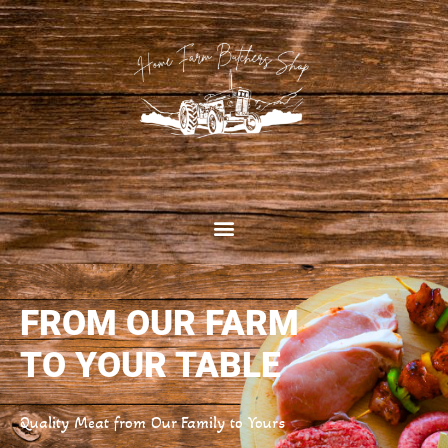
FROM OUR FARM
TO YOUR TABLE
Quality Meat from Our Family to Yours