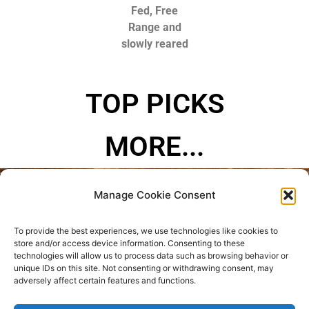
Fed, Free
Range and
slowly reared
TOP PICKS
MORE...
Manage Cookie Consent
Privacy Policy
To provide the best experiences, we use technologies like cookies to
Refund and Returns Policy
store and/or access device information. Consenting to these
technologies will allow us to process data such as browsing behavior or
unique IDs on this site. Not consenting or withdrawing consent, may
Where are we located?
adversely affect certain features and functions.