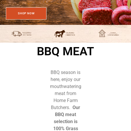
SHOP NOW
BBQ MEAT
BBQ season is
here, enjoy our
mouthwatering
meat from
Home Farm
Butchers.
Our
BBQ meat
selection is
100% Grass