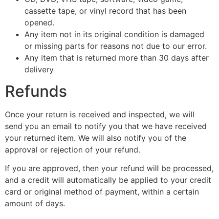
cassette tape, or vinyl record that has been
opened.
Any item not in its original condition is damaged
or missing parts for reasons not due to our error.
Any item that is returned more than 30 days after
delivery
Refunds
Once your return is received and inspected, we will
send you an email to notify you that we have received
your returned item. We will also notify you of the
approval or rejection of your refund.
If you are approved, then your refund will be processed,
and a credit will automatically be applied to your credit
card or original method of payment, within a certain
amount of days.