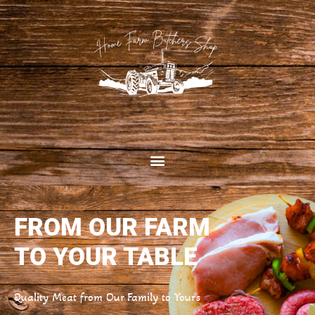
FROM OUR FARM
TO YOUR TABLE
Quality Meat from Our Family to Yours