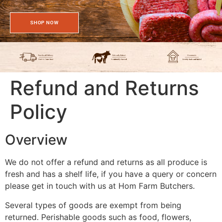
SHOP NOW
Refund and Returns
Policy
Overview
We do not offer a refund and returns as all produce is
fresh and has a shelf life, if you have a query or concern
please get in touch with us at Hom Farm Butchers.
Several types of goods are exempt from being
returned. Perishable goods such as food, flowers,