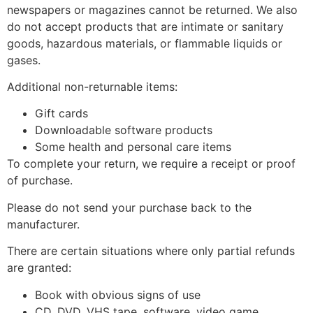
newspapers or magazines cannot be returned. We also
do not accept products that are intimate or sanitary
goods, hazardous materials, or flammable liquids or
gases.
Additional non-returnable items:
Gift cards
Downloadable software products
Some health and personal care items
To complete your return, we require a receipt or proof
of purchase.
Please do not send your purchase back to the
manufacturer.
There are certain situations where only partial refunds
are granted:
Book with obvious signs of use
CD, DVD, VHS tape, software, video game,