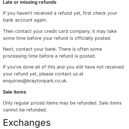
Late or missing refunds
If you haven’t received a refund yet, first check your
bank account again.
Then contact your credit card company, it may take
some time before your refund is officially posted.
Next, contact your bank. There is often some
processing time before a refund is posted.
If you’ve done all of this and you still have not received
your refund yet, please contact us at
enquiries@braytonpark.co.uk
.
Sale items
Only regular priced items may be refunded. Sale items
cannot be refunded.
Exchanges