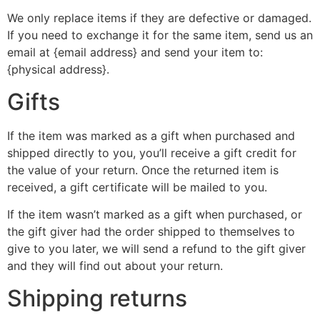
We only replace items if they are defective or damaged.
If you need to exchange it for the same item, send us an
email at {email address} and send your item to:
{physical address}.
Gifts
If the item was marked as a gift when purchased and
shipped directly to you, you’ll receive a gift credit for
the value of your return. Once the returned item is
received, a gift certificate will be mailed to you.
If the item wasn’t marked as a gift when purchased, or
the gift giver had the order shipped to themselves to
give to you later, we will send a refund to the gift giver
and they will find out about your return.
Shipping returns