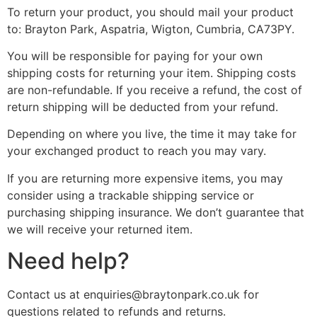
To return your product, you should mail your product
to: Brayton Park, Aspatria, Wigton, Cumbria, CA73PY.
You will be responsible for paying for your own
shipping costs for returning your item. Shipping costs
are non-refundable. If you receive a refund, the cost of
return shipping will be deducted from your refund.
Depending on where you live, the time it may take for
your exchanged product to reach you may vary.
If you are returning more expensive items, you may
consider using a trackable shipping service or
purchasing shipping insurance. We don’t guarantee that
we will receive your returned item.
Need help?
Contact us at
enquiries@braytonpark.co.uk
for
questions related to refunds and returns.