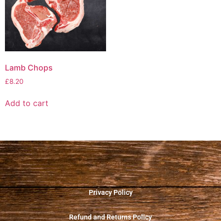
Lamb Chops
£
8.20
Add to cart
Privacy Policy
Refund and Returns Policy