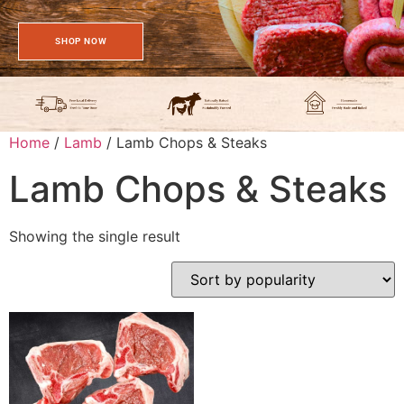
SHOP NOW
Home
/
Lamb
/ Lamb Chops & Steaks
Lamb Chops & Steaks
Showing the single result