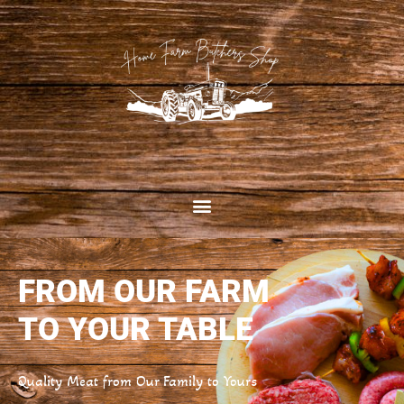
FROM OUR FARM
TO YOUR TABLE
Quality Meat from Our Family to Yours