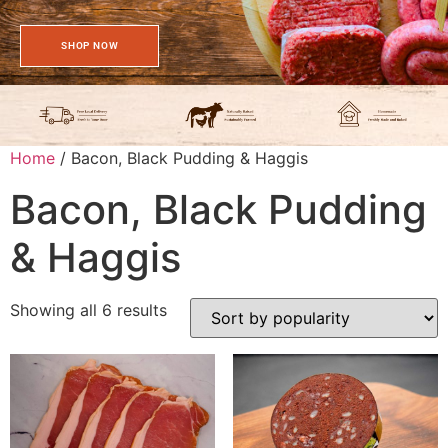
SHOP NOW
Home
/ Bacon, Black Pudding & Haggis
Bacon, Black Pudding
& Haggis
Showing all 6 results