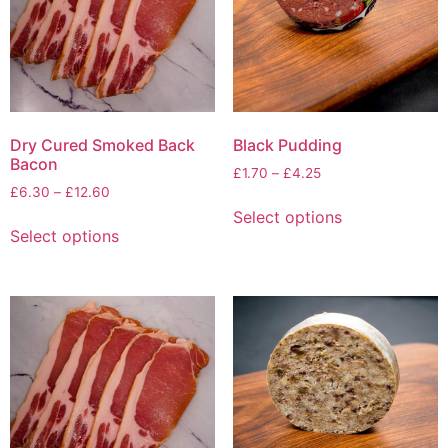
Dry Cured Smoked Back
Black Pudding
Bacon
£
1.70
–
£
4.25
£
6.30
–
£
12.60
Select options
Select options