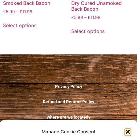
Smoked Back Bacon
Dry Cured Unsmoked
Back Bacon
£
5.99
–
£
11.98
£
5.99
–
£
11.98
Select options
Select options
Privacy Policy
Refund and Returns Policy
Where are we located?
Manage Cookie Consent
Terms and Conditions