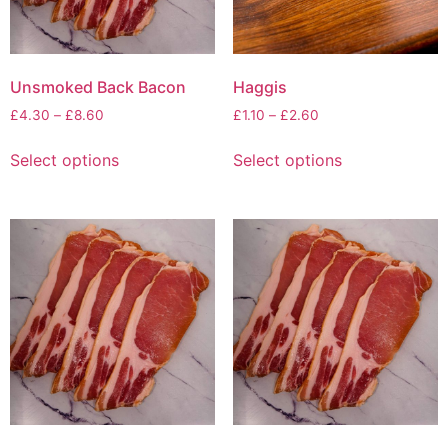
Unsmoked Back Bacon
Haggis
£
4.30
–
£
8.60
£
1.10
–
£
2.60
Select options
Select options