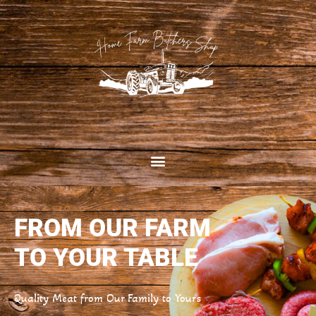
FROM OUR FARM
TO YOUR TABLE
Quality Meat from Our Family to Yours