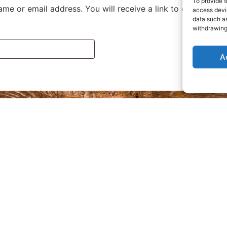
To provide t
me or email address. You will receive a link to create a n
access devic
data such as
withdrawing
A
Privacy Policy
Refund and Returns Policy
Where are we located?
Terms and Conditions