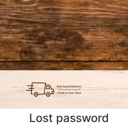
Lost password