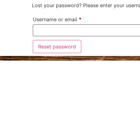
Lost your password? Please enter your userna
Username or email
*
Reset password