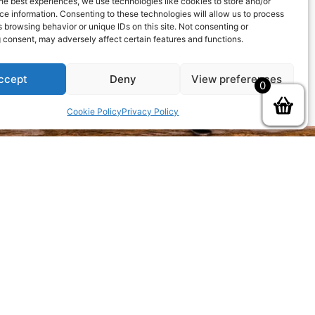
he best experiences, we use technologies like cookies to store and/or
ew password via email.
e information. Consenting to these technologies will allow us to process
 browsing behavior or unique IDs on this site. Not consenting or
 consent, may adversely affect certain features and functions.
ccept
Deny
View preferences
0
Cookie Policy
Privacy Policy