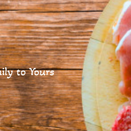
ly to Yours