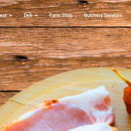
eat
Deli
Farm Shop
Butchery Services