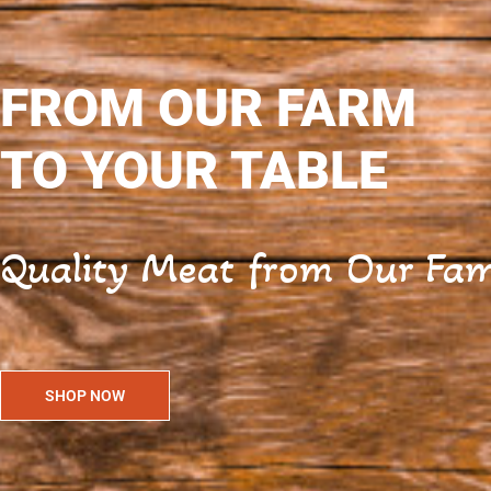
FROM OUR FARM
TO YOUR TABLE
Quality Meat from Our Fami
SHOP NOW