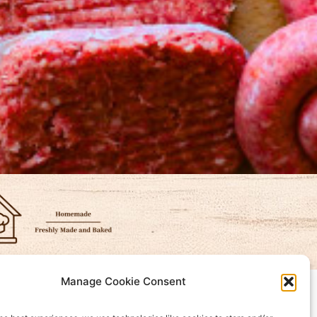
Manage Cookie Consent