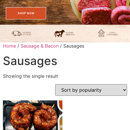
SHOP NOW
Home
/
Sausage & Bacon
/ Sausages
Sausages
Showing the single result