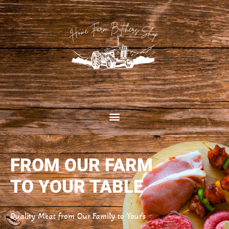
FROM OUR FARM
TO YOUR TABLE
Quality Meat from Our Family to Yours