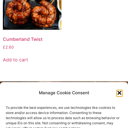
Cumberland Twist
£
2.60
Add to cart
Manage Cookie Consent
Privacy Policy
To provide the best experiences, we use technologies like cookies to
Refund and Returns Policy
store and/or access device information. Consenting to these
technologies will allow us to process data such as browsing behavior or
unique IDs on this site. Not consenting or withdrawing consent, may
Where are we located?