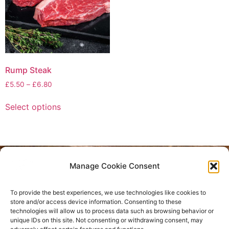
Rump Steak
£
5.50
–
£
6.80
Select options
Manage Cookie Consent
Privacy Policy
To provide the best experiences, we use technologies like cookies to
Refund and Returns Policy
store and/or access device information. Consenting to these
technologies will allow us to process data such as browsing behavior or
unique IDs on this site. Not consenting or withdrawing consent, may
Where are we located?