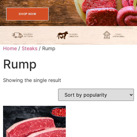
SHOP NOW
Home
/
Steaks
/ Rump
Rump
Showing the single result