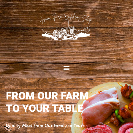
FROM OUR FARM
TO YOUR TABLE
Quality Meat from Our Family to Yours