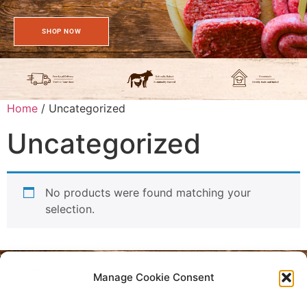
SHOP NOW
Home
/ Uncategorized
Uncategorized
No products were found matching your
selection.
Manage Cookie Consent
Privacy Policy