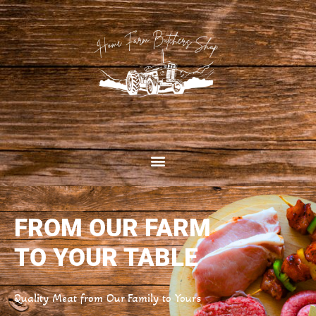
FROM OUR FARM
TO YOUR TABLE
Quality Meat from Our Family to Yours