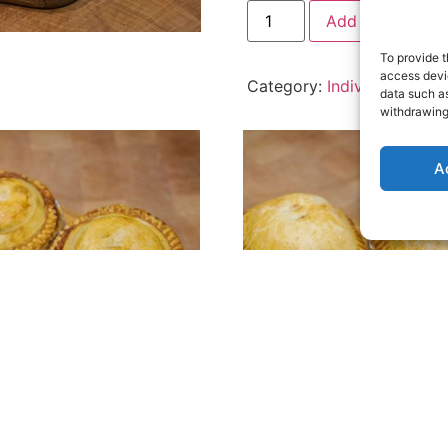
Add to cart
To provide t
access devic
Category:
Individual Pies
data such as
withdrawing
A
dual Cheesy Mash, Bacon
Individual Steak & Stilton P
n Pie
£
3.49