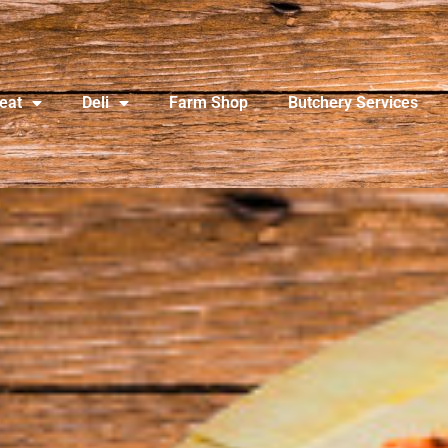
eat
Deli
Farm Shop
Butchery Services