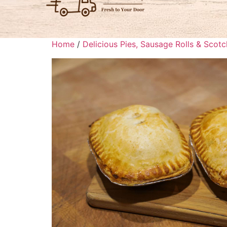
Home
/
Delicious Pies, Sausage Rolls & Scot