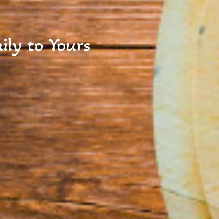
ly to Yours