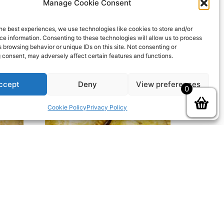
Manage Cookie Consent
he best experiences, we use technologies like cookies to store and/or
e information. Consenting to these technologies will allow us to process
 browsing behavior or unique IDs on this site. Not consenting or
 consent, may adversely affect certain features and functions.
ccept
Deny
View preferences
0
Cookie Policy
Privacy Policy
ie
Individual Chicken Leek & Ham
£
3.30