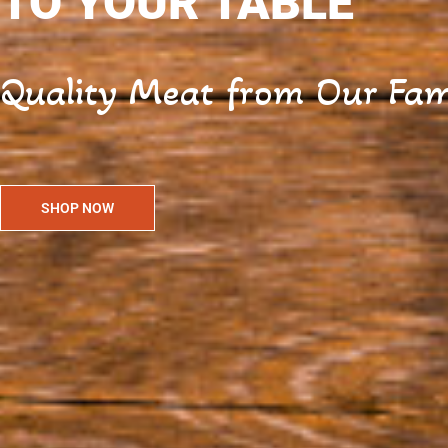
TO YOUR TABLE
Quality Meat from Our Fami
SHOP NOW