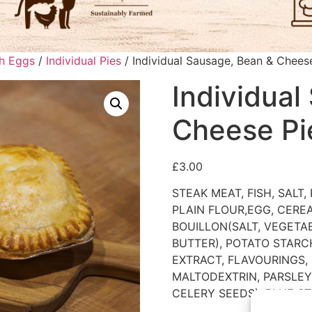
ch Eggs
/
Individual Pies
/ Individual Sausage, Bean & Chees
Individual
Cheese Pi
£
3.00
STEAK MEAT, FISH, SALT
PLAIN FLOUR,EGG, CERE
BOUILLON(SALT, VEGETAB
BUTTER), POTATO STARCH
EXTRACT, FLAVOURINGS,
MALTODEXTRIN, PARSLEY,
CELERY SEEDS), BLUE ST