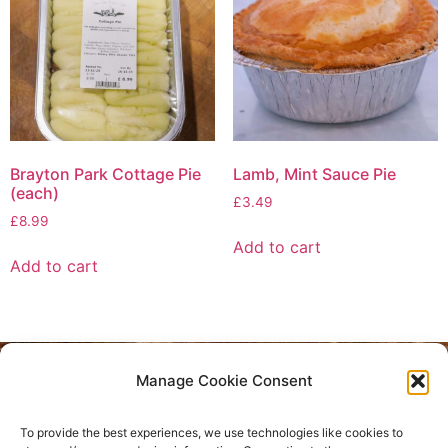
Brayton Park Cottage Pie
Lamb, Mint Sauce Pie
(each)
£
3.49
£
8.99
Add to cart
Add to cart
Manage Cookie Consent
Privacy Policy
To provide the best experiences, we use technologies like cookies to
Refund and Returns Policy