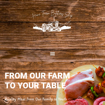
FROM OUR FARM
TO YOUR TABLE
Quality Meat from Our Family to Yours