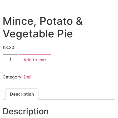
Mince, Potato &
Vegetable Pie
£
3.30
Add to cart
Category:
Deli
Description
Description