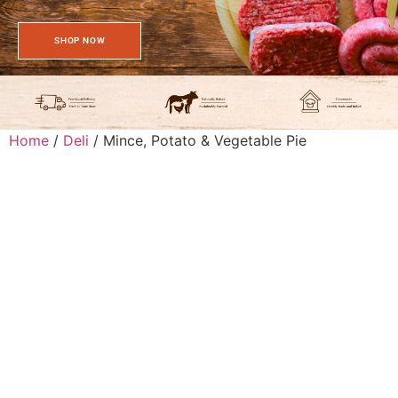
SHOP NOW
Home
/
Deli
/ Mince, Potato & Vegetable Pie