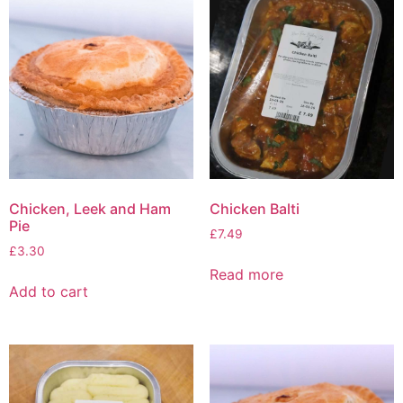
Chicken, Leek and Ham
Chicken Balti
Pie
£
7.49
£
3.30
Read more
Add to cart