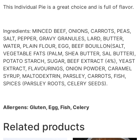
This Individual Pie is a great choice and is full of flavor.
Ingredients:
MINCED BEEF, ONIONS, CARROTS, PEAS,
SALT, PEPPER, GRAVY GRANULES, LARD, BUTTER,
WATER, PLAIN FLOUR, EGG, BEEF BOUILLON(SALT,
VEGETABLE FATS (PALM, SHEA BUTTER, SAL BUTTER),
POTATO STARCH, SUGAR, BEEF EXTRACT (4%), YEAST
EXTRACT, FLAVOURINGS, ONION POWDER, CARAMEL
SYRUP, MALTODEXTRIN, PARSLEY, CARROTS, FISH,
SPICES (PARSLEY ROOTS, CELERY SEEDS).
Allergens: Gluten, Egg, Fish, Celery
Related products